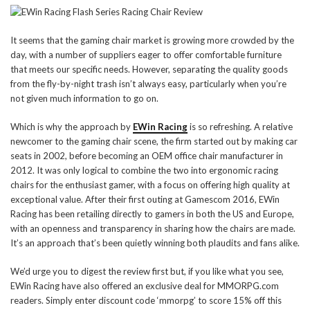
It seems that the gaming chair market is growing more crowded by the
day, with a number of suppliers eager to offer comfortable furniture
that meets our specific needs. However, separating the quality goods
from the fly-by-night trash isn’t always easy, particularly when you’re
not given much information to go on.
Which is why the approach by
EWin Racing
is so refreshing. A relative
newcomer to the gaming chair scene, the firm started out by making car
seats in 2002, before becoming an OEM office chair manufacturer in
2012. It was only logical to combine the two into ergonomic racing
chairs for the enthusiast gamer, with a focus on offering high quality at
exceptional value. After their first outing at Gamescom 2016, EWin
Racing has been retailing directly to gamers in both the US and Europe,
with an openness and transparency in sharing how the chairs are made.
It’s an approach that’s been quietly winning both plaudits and fans alike.
We’d urge you to digest the review first but, if you like what you see,
EWin Racing have also offered an exclusive deal for MMORPG.com
readers. Simply enter discount code ‘mmorpg’ to score 15% off this