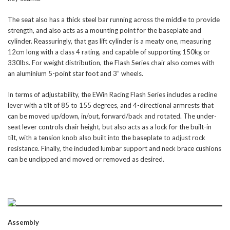
The seat also has a thick steel bar running across the middle to provide
strength, and also acts as a mounting point for the baseplate and
cylinder. Reassuringly, that gas lift cylinder is a meaty one, measuring
12cm long with a class 4 rating, and capable of supporting 150kg or
330lbs. For weight distribution, the Flash Series chair also comes with
an aluminium 5-point star foot and 3” wheels.
In terms of adjustability, the EWin Racing Flash Series includes a recline
lever with a tilt of 85 to 155 degrees, and 4-directional armrests that
can be moved up/down, in/out, forward/back and rotated. The under-
seat lever controls chair height, but also acts as a lock for the built-in
tilt, with a tension knob also built into the baseplate to adjust rock
resistance. Finally, the included lumbar support and neck brace cushions
can be unclipped and moved or removed as desired.
Assembly