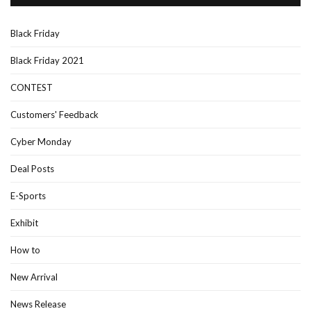
Black Friday
Black Friday 2021
CONTEST
Customers' Feedback
Cyber Monday
Deal Posts
E-Sports
Exhibit
How to
New Arrival
News Release