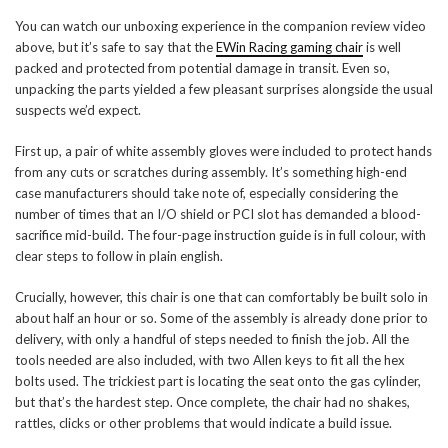
You can watch our unboxing experience in the companion review video
above, but it’s safe to say that the
EWin Racing gaming chair
is well
packed and protected from potential damage in transit. Even so,
unpacking the parts yielded a few pleasant surprises alongside the usual
suspects we’d expect.
First up, a pair of white assembly gloves were included to protect hands
from any cuts or scratches during assembly. It’s something high-end
case manufacturers should take note of, especially considering the
number of times that an I/O shield or PCI slot has demanded a blood-
sacrifice mid-build. The four-page instruction guide is in full colour, with
clear steps to follow in plain english.
Crucially, however, this chair is one that can comfortably be built solo in
about half an hour or so. Some of the assembly is already done prior to
delivery, with only a handful of steps needed to finish the job. All the
tools needed are also included, with two Allen keys to fit all the hex
bolts used. The trickiest part is locating the seat onto the gas cylinder,
but that’s the hardest step. Once complete, the chair had no shakes,
rattles, clicks or other problems that would indicate a build issue.