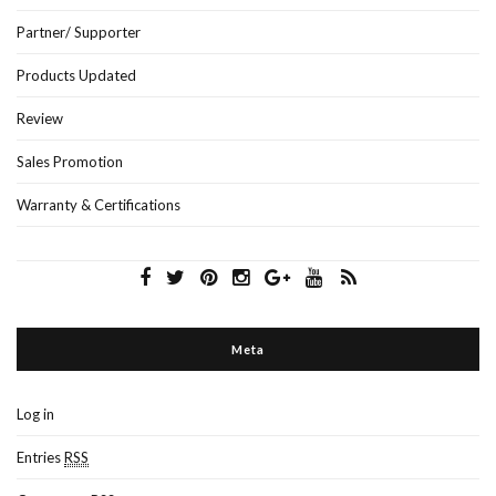
Partner/ Supporter
Products Updated
Review
Sales Promotion
Warranty & Certifications
Meta
Log in
Entries
RSS