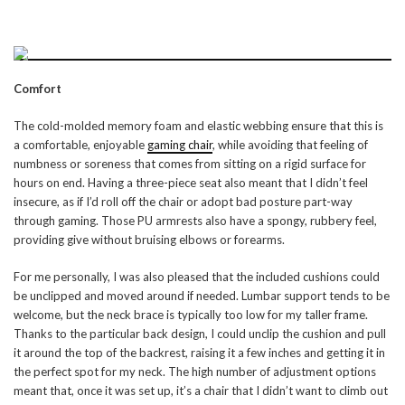
Comfort
The cold-molded memory foam and elastic webbing ensure that this is
a comfortable, enjoyable
gaming chair
, while avoiding that feeling of
numbness or soreness that comes from sitting on a rigid surface for
hours on end. Having a three-piece seat also meant that I didn’t feel
insecure, as if I’d roll off the chair or adopt bad posture part-way
through gaming. Those PU armrests also have a spongy, rubbery feel,
providing give without bruising elbows or forearms.
For me personally, I was also pleased that the included cushions could
be unclipped and moved around if needed. Lumbar support tends to be
welcome, but the neck brace is typically too low for my taller frame.
Thanks to the particular back design, I could unclip the cushion and pull
it around the top of the backrest, raising it a few inches and getting it in
the perfect spot for my neck. The high number of adjustment options
meant that, once it was set up, it’s a chair that I didn’t want to climb out