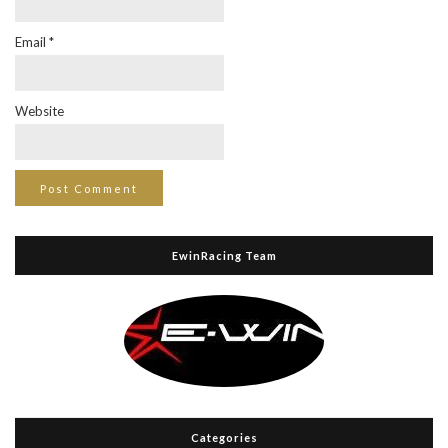
Email
*
Website
EwinRacing Team
Categories