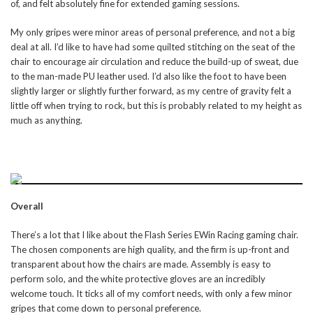
of, and felt absolutely fine for extended gaming sessions.
My only gripes were minor areas of personal preference, and not a big
deal at all. I’d like to have had some quilted stitching on the seat of the
chair to encourage air circulation and reduce the build-up of sweat, due
to the man-made PU leather used. I’d also like the foot to have been
slightly larger or slightly further forward, as my centre of gravity felt a
little off when trying to rock, but this is probably related to my height as
much as anything.
Overall
There’s a lot that I like about the Flash Series EWin Racing gaming chair.
The chosen components are high quality, and the firm is up-front and
transparent about how the chairs are made. Assembly is easy to
perform solo, and the white protective gloves are an incredibly
welcome touch. It ticks all of my comfort needs, with only a few minor
gripes that come down to personal preference.