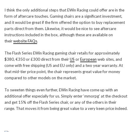
I think the only additional steps that EWin Racing could offer are in the
form of aftercare touches. Gaming chairs are a significant investment,
and it would be great if the firm offered the option to buy replacement
parts direct from them. Likewise, it would be nice to see aftercare
instructions included in the box, although these are available on
their
website FAQs
.
The Flash Series EWin Racing gaming chair retails for approximately
$380, €350 or £300 direct from their
US
or
European
web sites, and
come with free shipping (US and EU only) and a two year warranty. At
that mid-tier price point, the chair represents great value for money
compared to other models on the market.
To sweeten things even further, EWin Racing have come up with an
additional offer especially for us. Simply enter ‘mmorpg’ at the checkout
and get 15% off the Flash Series chair, or any of the others in their
range. That moves it from being great value to a very keen price indeed.