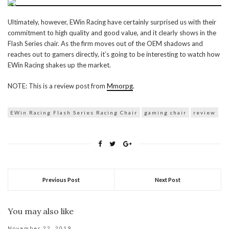
Ultimately, however, EWin Racing have certainly surprised us with their
commitment to high quality and good value, and it clearly shows in the
Flash Series chair. As the firm moves out of the OEM shadows and
reaches out to gamers directly, it’s going to be interesting to watch how
EWin Racing shakes up the market.
NOTE: This is a review post from
Mmorpg
.
EWin Racing Flash Series Racing Chair
gaming chair
review
Previous Post
Next Post
You may also like
November 22, 2019