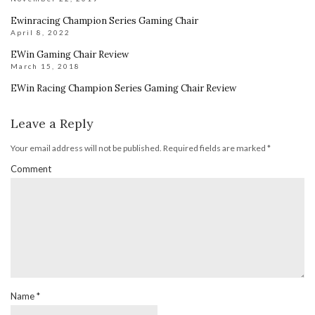
Ewinracing Champion Series Gaming Chair
April 8, 2022
EWin Gaming Chair Review
March 15, 2018
EWin Racing Champion Series Gaming Chair Review
Leave a Reply
Your email address will not be published.
Required fields are marked
*
Comment
Name
*