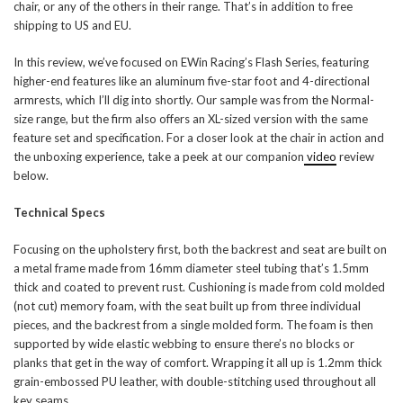
chair, or any of the others in their range. That’s in addition to free
shipping to US and EU.
In this review, we’ve focused on EWin Racing’s Flash Series, featuring
higher-end features like an aluminum five-star foot and 4-directional
armrests, which I’ll dig into shortly. Our sample was from the Normal-
size range, but the firm also offers an XL-sized version with the same
feature set and specification. For a closer look at the chair in action and
the unboxing experience, take a peek at our companion
video
review
below.
Technical Specs
Focusing on the upholstery first, both the backrest and seat are built on
a metal frame made from 16mm diameter steel tubing that’s 1.5mm
thick and coated to prevent rust. Cushioning is made from cold molded
(not cut) memory foam, with the seat built up from three individual
pieces, and the backrest from a single molded form. The foam is then
supported by wide elastic webbing to ensure there’s no blocks or
planks that get in the way of comfort. Wrapping it all up is 1.2mm thick
grain-embossed PU leather, with double-stitching used throughout all
key seams.