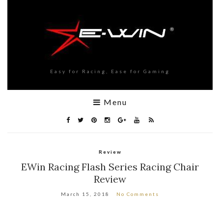
Easy for Racing, Ease for Gaming
Menu
Review
EWin Racing Flash Series Racing Chair
Review
March 15, 2018
No Comments