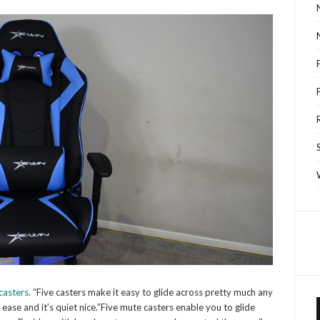
casters
. “Five casters make it easy to glide across pretty much any
h ease and it’s quiet nice.”Five mute casters enable you to glide