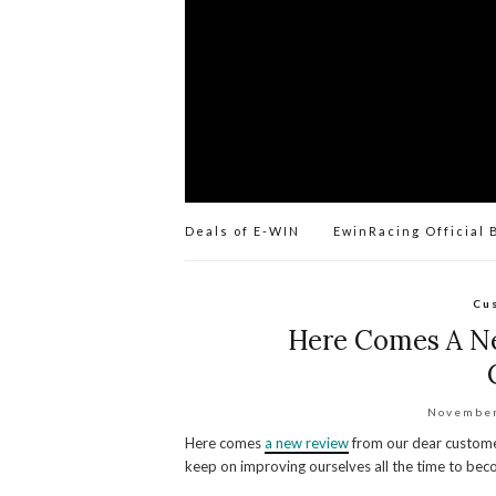
Deals of E-WIN
EwinRacing Official 
Cu
Here Comes A N
November
Here comes
a new review
from our dear custome
keep on improving ourselves all the time to bec