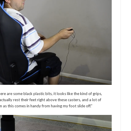
ere are some black plastic bits, it looks like the kind of grips,
tually rest their feet right above these casters, and a lot of
m as this comes in handy from having my foot slide off.”