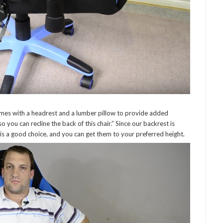
omes with a headrest and a lumber pillow to provide added
you can recline the back of this chair.” Since our backrest is
t is a good choice, and you can get them to your preferred height.