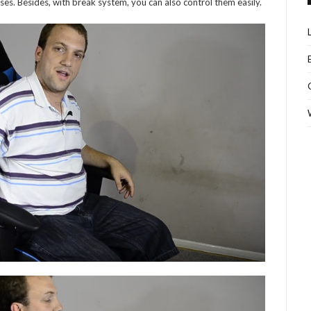
es. Besides, with break system, you can also control them easily.