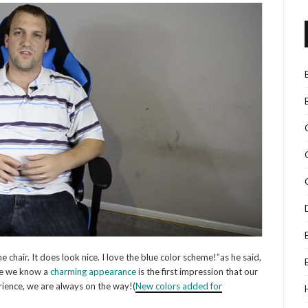
e chair. It does look nice. I love the blue color scheme!”as he said,
se we know a
charming appearance
is the first impression that our
rience, we are always on the way!(
N
ew colors added for