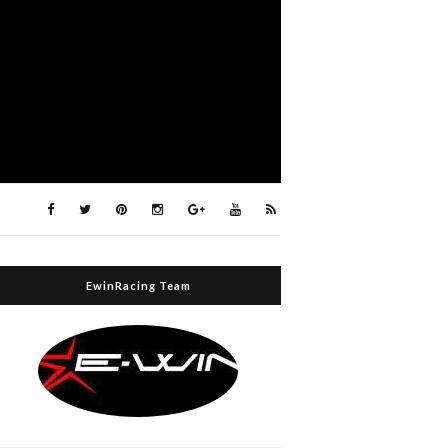
EwinRacing Team