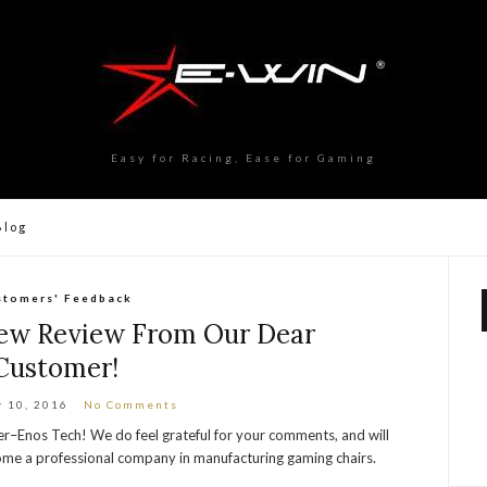
Easy for Racing, Ease for Gaming
Blog
stomers' Feedback
ew Review From Our Dear
Customer!
 10, 2016
No Comments
r–Enos Tech! We do feel grateful for your comments, and will
ome a professional company in manufacturing gaming chairs.