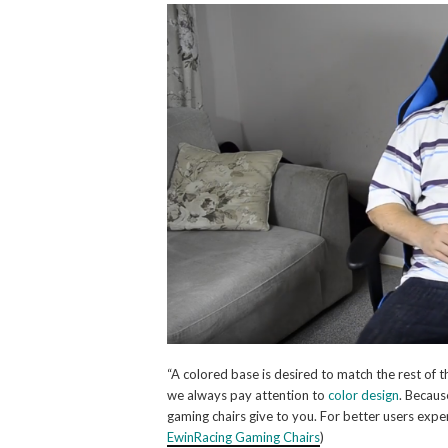
“A colored base is desired to match the rest of th
we always pay attention to
color design
. Becau
gaming chairs give to you. For better users expe
EwinRacing Gaming Chairs
)