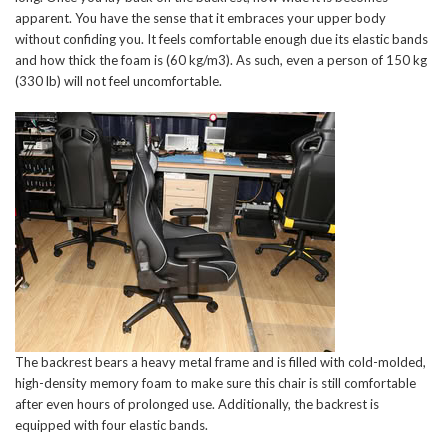
apparent. You have the sense that it embraces your upper body
without confiding you. It feels comfortable enough due its elastic bands
and how thick the foam is (60 kg/m3). As such, even a person of 150 kg
(330 lb) will not feel uncomfortable.
The backrest bears a heavy metal frame and is filled with cold-molded,
high-density memory foam to make sure this chair is still comfortable
after even hours of prolonged use. Additionally, the backrest is
equipped with four elastic bands.