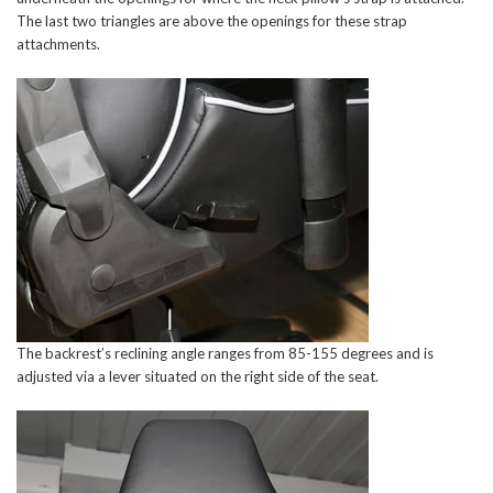
The last two triangles are above the openings for these strap
attachments.
The backrest’s reclining angle ranges from 85-155 degrees and is
adjusted via a lever situated on the right side of the seat.