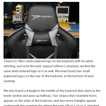
There is E-Win’s embroidered logo on the headrest with its white
stitching, and once the neck-support pillow is attached, we find the
same embroidered logo on it as well. We even found two small
engraved logos on the rear of the backrest, at the bottom of each
opening.
We also found a triangle in the middle of the backrest that starts in the
lower section and goes up halfway. Two stripes that resemble horns
appear on the sides of the backrest, and two more triangles appear
underneath the openings for where the neck pillow’s strap is attached.