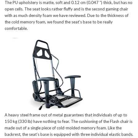
The PU upholstery is matte, soft and 0.12 cm (0.047 “) thick, but has no
open cells. The seat looks rather fluffy and is the second gaming chair
with as much density foam we have reviewed. Due to the thickness of
the cold memory foam, we found the seat’s base to be really
comfortable.
A heavy steel frame out of metal guarantees that individuals of up to
150 kg (330 lb) have nothing to fear. The cushioning of the Flash chair is
made out of a single piece of cold-molded memory foam. Like the
backrest, the seat’s base is equipped with three individual elastic bands.