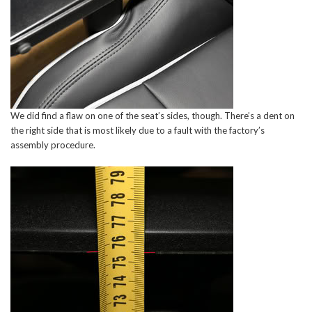
We did find a flaw on one of the seat’s sides, though. There’s a dent on
the right side that is most likely due to a fault with the factory’s
assembly procedure.