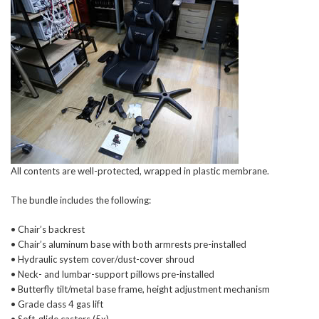
All contents are well-protected, wrapped in plastic membrane.
The bundle includes the following:
• Chair’s backrest
• Chair’s aluminum base with both armrests pre-installed
• Hydraulic system cover/dust-cover shroud
• Neck- and lumbar-support pillows pre-installed
• Butterfly tilt/metal base frame, height adjustment mechanism
• Grade class 4 gas lift