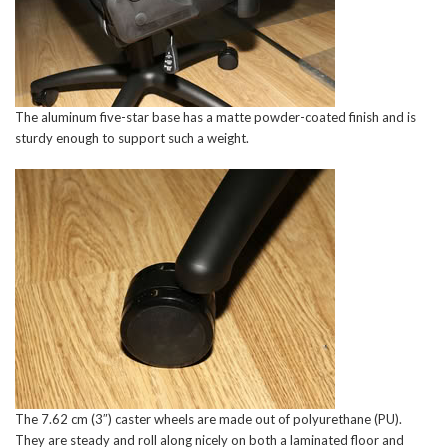
The aluminum five-star base has a matte powder-coated finish and is
sturdy enough to support such a weight.
The 7.62 cm (3″) caster wheels are made out of polyurethane (PU).
They are steady and roll along nicely on both a laminated floor and