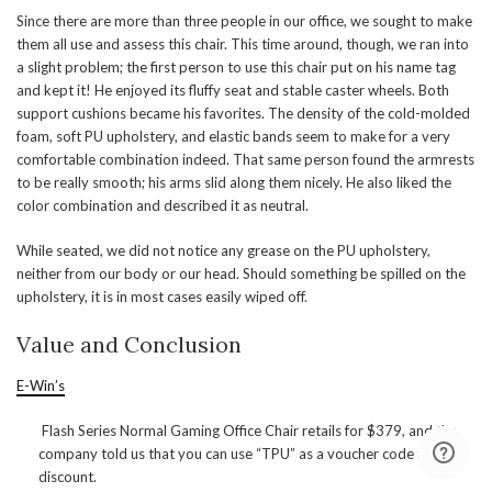
Since there are more than three people in our office, we sought to make
them all use and assess this chair. This time around, though, we ran into
a slight problem; the first person to use this chair put on his name tag
and kept it! He enjoyed its fluffy seat and stable caster wheels. Both
support cushions became his favorites. The density of the cold-molded
foam, soft PU upholstery, and elastic bands seem to make for a very
comfortable combination indeed. That same person found the armrests
to be really smooth; his arms slid along them nicely. He also liked the
color combination and described it as neutral.
While seated, we did not notice any grease on the PU upholstery,
neither from our body or our head. Should something be spilled on the
upholstery, it is in most cases easily wiped off.
Value and Conclusion
E-Win’s
Flash Series Normal Gaming Office Chair retails for $379, and the
company told us that you can use “TPU” as a voucher code for a
discount.