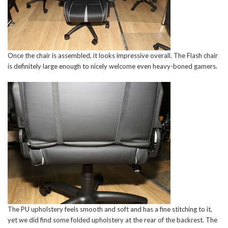
Once the chair is assembled, it looks impressive overall. The Flash chair
is definitely large enough to nicely welcome even heavy-boned gamers.
The PU upholstery feels smooth and soft and has a fine stitching to it,
yet we did find some folded upholstery at the rear of the backrest. The