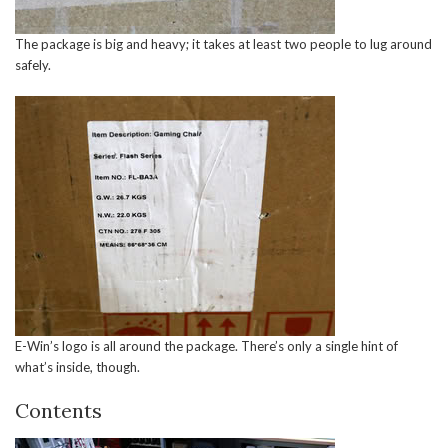
The package is big and heavy; it takes at least two people to lug around
safely.
E-Win’s logo is all around the package. There’s only a single hint of
what’s inside, though.
Contents