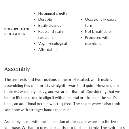
No animal cruelty
Durable
Occasionally easily
Easily cleaned
torn
POLYURETHANE
Fade and stain
Not breathable
(
PU
) LEATHER
resistant
Produced with
Vegan-ecological
chemicals
Affordable
Assembly
The armrests and two cushions come pre-installed, which makes
assembling this chair pretty straightforward and quick. However, the
backrest was fairly heavy, and we aren’t that tall. Considering that we
had to lift it in order to align it with the metal brackets on the seat’s
base, an additional person was required. The caster wheels also took
someone with stronger hands than mine.
Assembly starts with the installation of the caster wheels to the five-
star base. We had to press the studs into the base firmly. The hydraulics