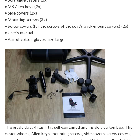
• Soft-glide casters (5x)
• M8 Allen keys (2x)
• Side covers (2x)
• Mounting screws (3x)
• Screw covers (for the screws of the seat’s back-mount covers) (2x)
• User’s manual
• Pair of cotton gloves, size large
The grade class 4 gas lift is self-contained and inside a carton box. The
caster wheels, Allen keys, mounting screws, side covers, screw covers,