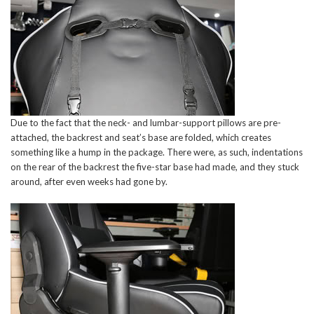
Due to the fact that the neck- and lumbar-support pillows are pre-
attached, the backrest and seat’s base are folded, which creates
something like a hump in the package. There were, as such, indentations
on the rear of the backrest the five-star base had made, and they stuck
around, after even weeks had gone by.