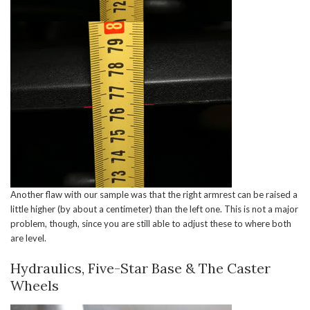
Another flaw with our sample was that the right armrest can be raised a
little higher (by about a centimeter) than the left one. This is not a major
problem, though, since you are still able to adjust these to where both
are level.
Hydraulics, Five-Star Base & The Caster
Wheels