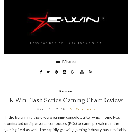
Easy for Racing, Ease for Gaming
Menu
Review
E-Win Flash Series Gaming Chair Review
March 15, 2018
No Comments
In the beginning, there were gaming consoles, after which home PCs
dominated until personal computers (PCs) became prevalent in the
gaming field as well. The rapidly growing gaming industry has inevitably