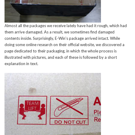
Almost all the packages we receive lately have had it rough, which had
them arrive damaged. As a result, we sometimes find damaged
contents inside. Surprisingly, E-Win’s package arrived intact. While
doing some online research on their official website, we discovered a
page dedicated to their packaging, in which the whole process is
illustrated with pictures, and each of these is followed by a short
explanation in text.