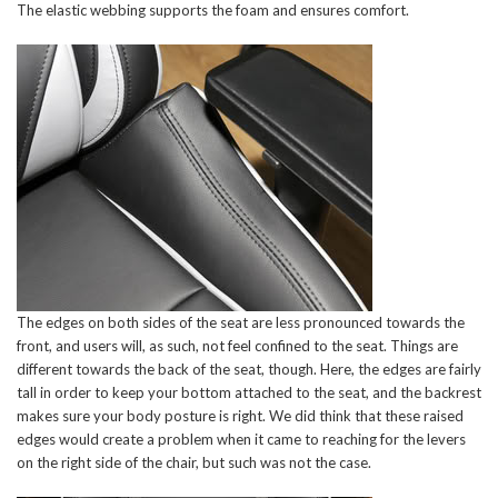
The elastic webbing supports the foam and ensures comfort.
The edges on both sides of the seat are less pronounced towards the
front, and users will, as such, not feel confined to the seat. Things are
different towards the back of the seat, though. Here, the edges are fairly
tall in order to keep your bottom attached to the seat, and the backrest
makes sure your body posture is right. We did think that these raised
edges would create a problem when it came to reaching for the levers
on the right side of the chair, but such was not the case.