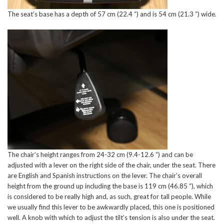
The seat’s base has a depth of 57 cm (22.4 “) and is 54 cm (21.3 “) wide.
The chair’s height ranges from 24-32 cm (9.4-12.6 “) and can be
adjusted with a lever on the right side of the chair, under the seat. There
are English and Spanish instructions on the lever. The chair’s overall
height from the ground up including the base is 119 cm (46.85 “), which
is considered to be really high and, as such, great for tall people. While
we usually find this lever to be awkwardly placed, this one is positioned
well. A knob with which to adjust the tilt’s tension is also under the seat.