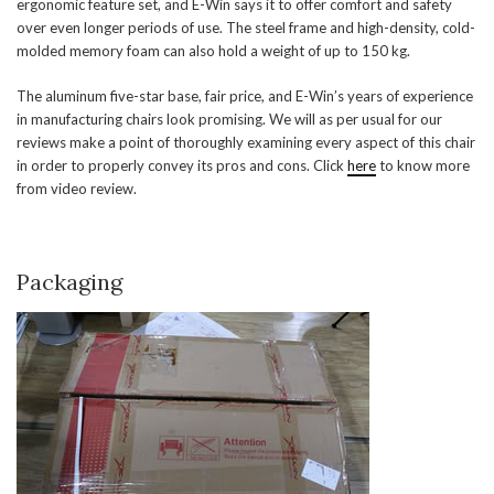
ergonomic feature set, and E-Win says it to offer comfort and safety
over even longer periods of use. The steel frame and high-density, cold-
molded memory foam can also hold a weight of up to 150 kg.
The aluminum five-star base, fair price, and E-Win’s years of experience
in manufacturing chairs look promising. We will as per usual for our
reviews make a point of thoroughly examining every aspect of this chair
in order to properly convey its pros and cons. Click
here
to know more
from video review.
Packaging