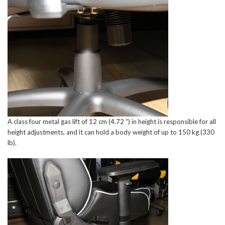
A class four metal gas lift of 12 cm (4.72 “) in height is responsible for all
height adjustments, and it can hold a body weight of up to 150 kg (330
lb).