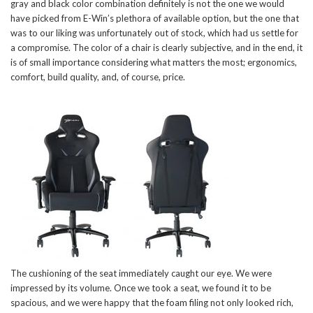
gray and black color combination definitely is not the one we would
have picked from E-Win’s plethora of available option, but the one that
was to our liking was unfortunately out of stock, which had us settle for
a compromise. The color of a chair is clearly subjective, and in the end, it
is of small importance considering what matters the most; ergonomics,
comfort, build quality, and, of course, price.
The cushioning of the seat immediately caught our eye. We were
impressed by its volume. Once we took a seat, we found it to be
spacious, and we were happy that the foam filing not only looked rich,