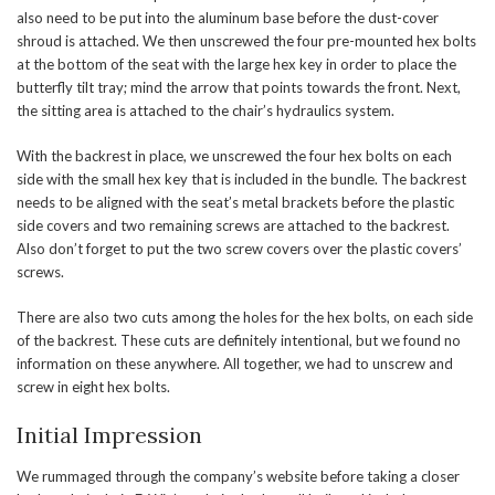
also need to be put into the aluminum base before the dust-cover
shroud is attached. We then unscrewed the four pre-mounted hex bolts
at the bottom of the seat with the large hex key in order to place the
butterfly tilt tray; mind the arrow that points towards the front. Next,
the sitting area is attached to the chair’s hydraulics system.
With the backrest in place, we unscrewed the four hex bolts on each
side with the small hex key that is included in the bundle. The backrest
needs to be aligned with the seat’s metal brackets before the plastic
side covers and two remaining screws are attached to the backrest.
Also don’t forget to put the two screw covers over the plastic covers’
screws.
There are also two cuts among the holes for the hex bolts, on each side
of the backrest. These cuts are definitely intentional, but we found no
information on these anywhere. All together, we had to unscrew and
screw in eight hex bolts.
Initial Impression
We rummaged through the company’s website before taking a closer