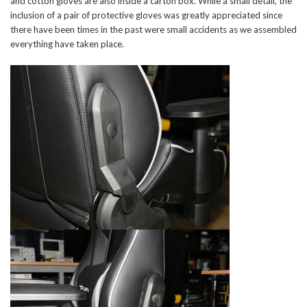
and cotton gloves are also inside a carton box. While a small detail, the
inclusion of a pair of protective gloves was greatly appreciated since
there have been times in the past were small accidents as we assembled
everything have taken place.