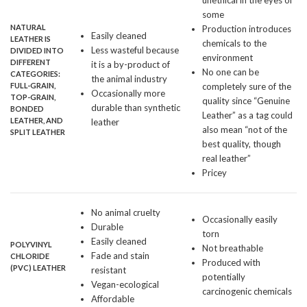
unethical in the eyes of
some
NATURAL
Production introduces
Easily cleaned
LEATHER
IS
chemicals to the
Less wasteful because
DIVIDED INTO
environment
DIFFERENT
it is a by-product of
No one can be
CATEGORIES:
the animal industry
FULL-GRAIN,
completely sure of the
Occasionally more
TOP-GRAIN,
quality since “Genuine
durable than synthetic
BONDED
Leather” as a tag could
LEATHER, AND
leather
also mean “not of the
SPLIT LEATHER
best quality, though
real leather”
Pricey
No animal cruelty
Occasionally easily
Durable
torn
Easily cleaned
POLYVINYL
Not breathable
Fade and stain
CHLORIDE
Produced with
(
PVC
) LEATHER
resistant
potentially
Vegan-ecological
carcinogenic chemicals
Affordable