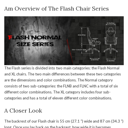
Am Overview of The Flash Chair Series
The Flash series is divided into two main categories: the Flash Normal
and XL chairs. The two main differences between these two categories
are the dimensions and color combinations. The Normal category
consists of two sub-categories: the FLNB and FLNC with a total of six
different color combinations. The XL category includes four sub-
categories and has a total of eleven different color combinations.
A Closer Look
The backrest of our Flash chair is 55 cm (27.1 “) wide and 87 cm (34.3 “)
long. Once you lay back on the backrest, how wide it is becomes