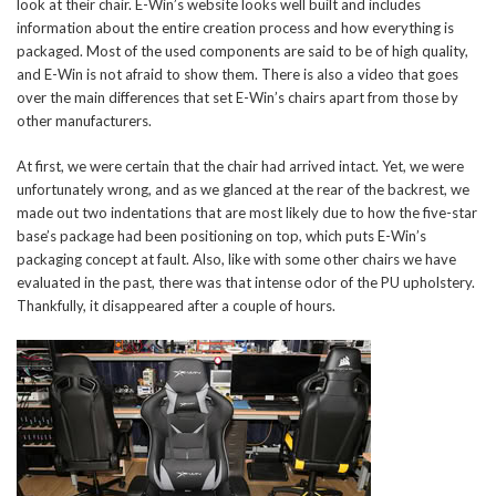
look at their chair. E-Win’s website looks well built and includes
information about the entire creation process and how everything is
packaged. Most of the used components are said to be of high quality,
and E-Win is not afraid to show them. There is also a video that goes
over the main differences that set E-Win’s chairs apart from those by
other manufacturers.
At first, we were certain that the chair had arrived intact. Yet, we were
unfortunately wrong, and as we glanced at the rear of the backrest, we
made out two indentations that are most likely due to how the five-star
base’s package had been positioning on top, which puts E-Win’s
packaging concept at fault. Also, like with some other chairs we have
evaluated in the past, there was that intense odor of the PU upholstery.
Thankfully, it disappeared after a couple of hours.