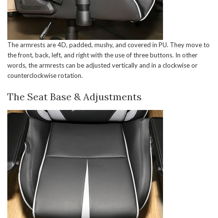
The armrests are 4D, padded, mushy, and covered in PU. They move to
the front, back, left, and right with the use of three buttons. In other
words, the armrests can be adjusted vertically and in a clockwise or
counterclockwise rotation.
The Seat Base & Adjustments