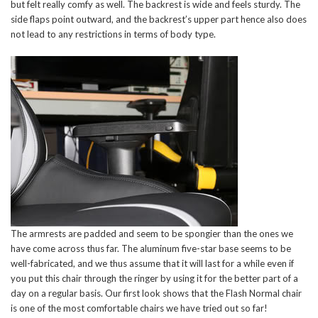
but felt really comfy as well. The backrest is wide and feels sturdy. The
side flaps point outward, and the backrest’s upper part hence also does
not lead to any restrictions in terms of body type.
The armrests are padded and seem to be spongier than the ones we
have come across thus far. The aluminum five-star base seems to be
well-fabricated, and we thus assume that it will last for a while even if
you put this chair through the ringer by using it for the better part of a
day on a regular basis. Our first look shows that the Flash Normal chair
is one of the most comfortable chairs we have tried out so far!