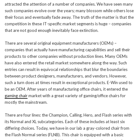
attracted the attention of a number of companies. We have seen many
such companies evolve over the years; many blossom while others lose
their focus and eventually fade away. The truth of the matter is that the
competition in these IT-specific market segments is huge – companies
that are not good enough inevitably face extinction.
There are several original equipment manufacturers (OEMs) –
companies that actually have manufacturing capabilities and sell their
products to other companies without production lines. Many OEMs
have also entered the retail market somewhere along the way. Such
entries can result in equivocal relationships that blur the boundaries
between product designers, manufacturers, and vendors. However,
such a turn does at times result in exceptional products. E-Win used to
be an OEM. After years of manufacturing office chairs, it entered the
gaming chair
market with a great variety of gaming/office chairs for
mostly the mainstream.
There are four lines: the Champion, Calling, Hero, and Flash series with
its Normal and XL subcategories. Each of these includes at least six
differing choices. Today, we have in our lab a gray-colored chair from
the Flash Normal series (FLNB). This chair is equipped with a basic