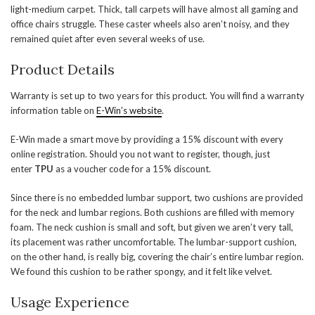
light-medium carpet. Thick, tall carpets will have almost all gaming and
office chairs struggle. These caster wheels also aren’t noisy, and they
remained quiet after even several weeks of use.
Product Details
Warranty is set up to two years for this product. You will find a warranty
information table on
E-Win’s website
.
E-Win made a smart move by providing a 15% discount with every
online registration. Should you not want to register, though, just
enter
TPU
as a voucher code for a 15% discount.
Since there is no embedded lumbar support, two cushions are provided
for the neck and lumbar regions. Both cushions are filled with memory
foam. The neck cushion is small and soft, but given we aren’t very tall,
its placement was rather uncomfortable. The lumbar-support cushion,
on the other hand, is really big, covering the chair’s entire lumbar region.
We found this cushion to be rather spongy, and it felt like velvet.
Usage Experience