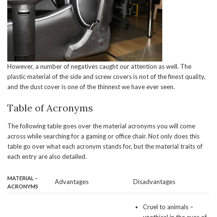
However, a number of negatives caught our attention as well. The
plastic material of the side and screw covers is not of the finest quality,
and the dust cover is one of the thinnest we have ever seen.
Table of Acronyms
The following table goes over the material acronyms you will come
across while searching for a gaming or office chair. Not only does this
table go over what each acronym stands for, but the material traits of
each entry are also detailed.
MATERIAL –
Advantages
Disadvantages
ACRONYMS
Cruel to animals –