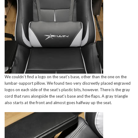
We couldn’t find a logo on the seat’s base, other than the one on the
lumbar-support pillow. We found two very discreetly placed engraved
logos on each side of the seat’s plastic bits, however. There is the gray
cord that runs alongside the seat’s base and the flaps. A gray triangle
also starts at the front and almost goes halfway up the seat.