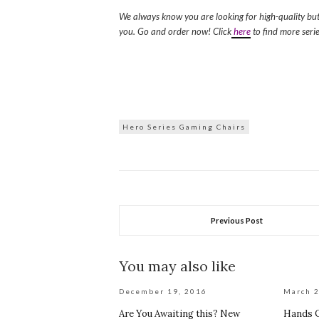
We always know you are looking for high-quality bu
you. Go and order now! Click
here
to find more serie
Hero Series Gaming Chairs
Previous Post
You may also like
December 19, 2016
March 2
Are You Awaiting this? New
Hands O