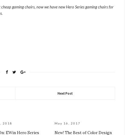
t cheap gaming chairs, now we have new Hero Series gaming chairs for
s.
Next Post
, 2018
May 16, 2017
n: EWin Hero Series
New! The Best of Color Design