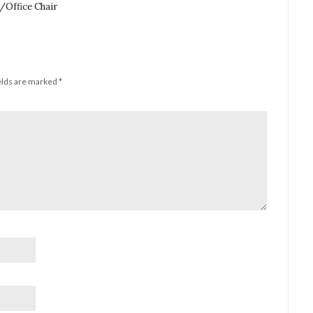
Office Chair
elds are marked
*