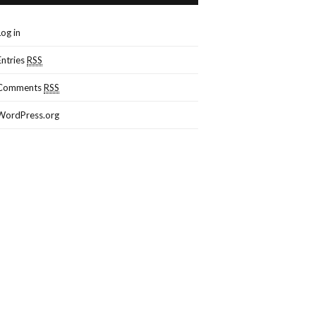
Log in
Entries
RSS
Comments
RSS
WordPress.org