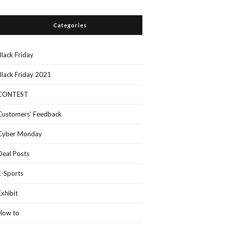
Categories
Black Friday
Black Friday 2021
CONTEST
Customers' Feedback
Cyber Monday
Deal Posts
E-Sports
Exhibit
How to