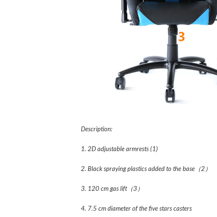
Description:
1. 2D adjustable armrests (1)
2. Black spraying plastics added to the base（2）
3. 120 cm gas lift（3）
4. 7.5 cm diameter of the five stars casters