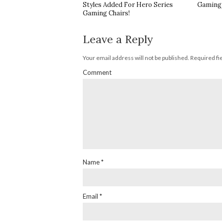
Styles Added For Hero Series
Gaming/
Gaming Chairs!
Leave a Reply
Your email address will not be published.
Required fi
Comment
Name
*
Email
*