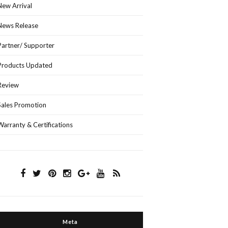
New Arrival
News Release
Partner/ Supporter
Products Updated
Review
Sales Promotion
Warranty & Certifications
Meta