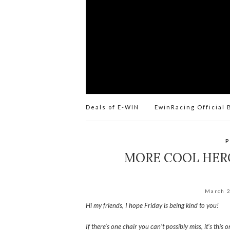
Deals of E-WIN
EwinRacing Official 
P
MORE COOL HERO
March 
Hi my friends, I hope Friday is being kind to you!
If there’s one chair you can’t possibly miss, it’s this o