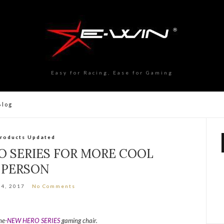
Easy for Racing, Ease for Gaming
Blog
roducts Updated
 SERIES FOR MORE COOL
PERSON
24, 2017
No Comments
ne-
NEW HERO SERIES
gaming chair.