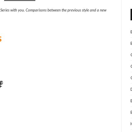
o Series with you. Comparisons between the previous style and a new