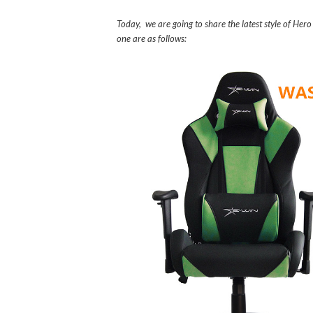
Today, we are going to share the latest style of Her
one are as follows: