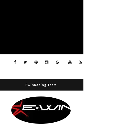
EwinRacing Team