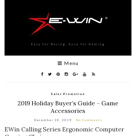
Easy for Racing, Ease for Gaming
Menu
Sales Promotion
2019 Holiday Buyer’s Guide – Game
Accessories
December 20, 2019
No Comments
EWin Calling Series Ergonomic Computer