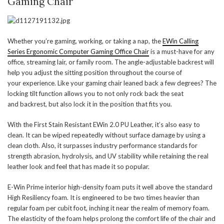
Gaming Chair
Whether you’re gaming, working, or taking a nap, the
EWin Calling
Series Ergonomic Computer Gaming Office Chair
is a must-have for any
office, streaming lair, or family room. The angle-adjustable backrest will
help you adjust the sitting position throughout the course of
your experience. Like your gaming chair leaned back a few degrees? The
locking tilt function allows you to not only rock back the seat
and backrest, but also lock it in the position that fits you.
With the First Stain Resistant EWin 2.0 PU Leather, it’s also easy to
clean. It can be wiped repeatedly without surface damage by using a
clean cloth. Also, it surpasses industry performance standards for
strength abrasion, hydrolysis, and UV stability while retaining the real
leather look and feel that has made it so popular.
E-Win Prime interior high-density foam puts it well above the standard
High Resiliency foam. It is engineered to be two times heavier than
regular foam per cubit foot, inching it near the realm of memory foam.
The elasticity of the foam helps prolong the comfort life of the chair and