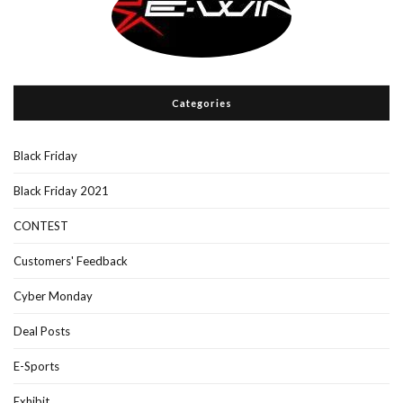
Categories
Black Friday
Black Friday 2021
CONTEST
Customers' Feedback
Cyber Monday
Deal Posts
E-Sports
Exhibit