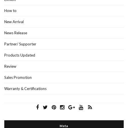
How to
New Arrival
News Release
Partner/ Supporter
Products Updated
Review
Sales Promotion
Warranty & Certifications
Meta