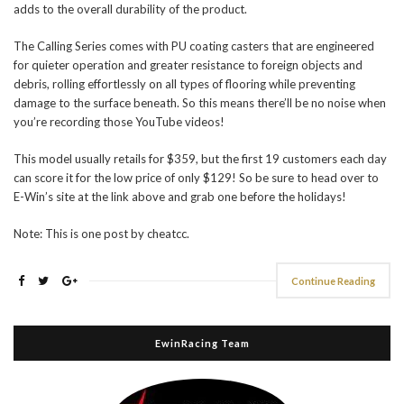
adds to the overall durability of the product.
The Calling Series comes with PU coating casters that are engineered
for quieter operation and greater resistance to foreign objects and
debris, rolling effortlessly on all types of flooring while preventing
damage to the surface beneath. So this means there’ll be no noise when
you’re recording those YouTube videos!
This model usually retails for $359, but the first 19 customers each day
can score it for the low price of only $129! So be sure to head over to
E-Win’s site at the link above and grab one before the holidays!
Note: This is one post by cheatcc.
Continue Reading
EwinRacing Team