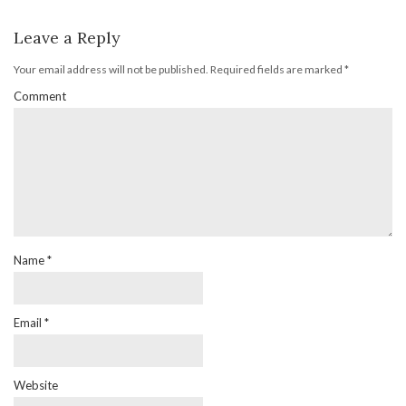
Leave a Reply
Your email address will not be published.
Required fields are marked
*
Comment
Name
*
Email
*
Website