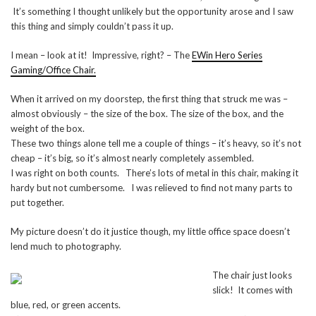
It’s something I thought unlikely but the opportunity arose and I saw
this thing and simply couldn’t pass it up.
I mean – look at it! Impressive, right? – The
EWin Hero Series
Gaming/Office Chair.
When it arrived on my doorstep, the first thing that struck me was –
almost obviously – the size of the box. The size of the box, and the
weight of the box.
These two things alone tell me a couple of things – it’s heavy, so it’s not
cheap – it’s big, so it’s almost nearly completely assembled.
I was right on both counts. There’s lots of metal in this chair, making it
hardy but not cumbersome. I was relieved to find not many parts to
put together.
My picture doesn’t do it justice though, my little office space doesn’t
lend much to photography.
The chair just looks
slick! It comes with
blue, red, or green accents.