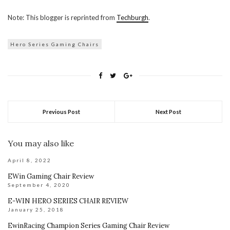
Note: This blogger is reprinted from
Techburgh
.
Hero Series Gaming Chairs
Previous Post
Next Post
You may also like
April 8, 2022
EWin Gaming Chair Review
September 4, 2020
E-WIN HERO SERIES CHAIR REVIEW
January 25, 2018
EwinRacing Champion Series Gaming Chair Review