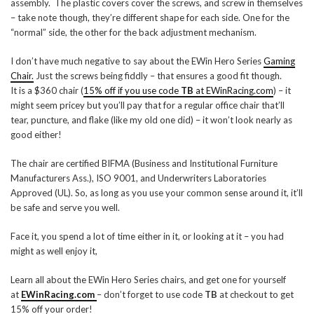
assembly. The plastic covers cover the screws, and screw in themselves
– take note though, they’re different shape for each side. One for the
“normal” side, the other for the back adjustment mechanism.
I don’t have much negative to say about the EWin Hero Series
Gaming
Chair.
Just the screws being fiddly – that ensures a good fit though.
It is a $360 chair (
15% off if you use code
TB
at EWinRacing.com
) – it
might seem pricey but you’ll pay that for a regular office chair that’ll
tear, puncture, and flake (like my old one did) – it won’t look nearly as
good either!
The chair are certified BIFMA (Business and Institutional Furniture
Manufacturers Ass.), ISO 9001, and Underwriters Laboratories
Approved (UL). So, as long as you use your common sense around it, it’ll
be safe and serve you well.
Face it, you spend a lot of time either in it, or looking at it – you had
might as well enjoy it,
Learn all about the EWin Hero Series chairs, and get one for yourself
at
EWinRacing.com
– don’t forget to use code
TB
at checkout to get
15% off your order!