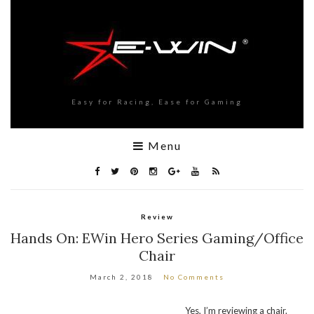
Easy for Racing, Ease for Gaming
Menu
Review
Hands On: EWin Hero Series Gaming/Office
Chair
March 2, 2018
No Comments
Yes, I’m reviewing a chair.