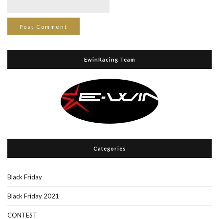
EwinRacing Team
Categories
Black Friday
Black Friday 2021
CONTEST