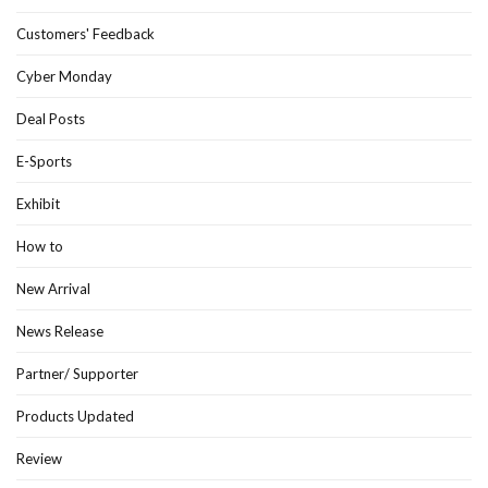
Customers' Feedback
Cyber Monday
Deal Posts
E-Sports
Exhibit
How to
New Arrival
News Release
Partner/ Supporter
Products Updated
Review