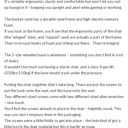
It’s certainly ergonomic, sturdy and comfortable but won’t let you curl
up lounge in it – keeping you upright and alert while gaming or working.
The bucket-style has a durable steel frame and high-density memory
foam.
If you look at the frame, you’ll see that the ergonomic parts of the chair
(the “winged” sides, and “cupped” seat) are actually a part of the frame.
They’re not just hunks of foam just sitting out there. They’re integral.
The 5-star wheeled base is aluminum – something you don’t find in a lot
of chairs.
It wouldn’t be much use having a sturdy chair, and a class-4 gas lift
(330lbs/150kg) if the base would crack under the pressure.
Putting the chair together didn’t take long. There are just the screws to
put the back onto the seat, and the base onto the seat.
Two different sized screws come with two different sized allen wrenches
– nice touch.
You’ll find the screws already in place in the chair – helpfully novel. This
way you don’t misplace them in the packaging.
The screws were a little fiddly to get into place – the hole kind of got a
little lost in the chair material but this is hardly an issue.