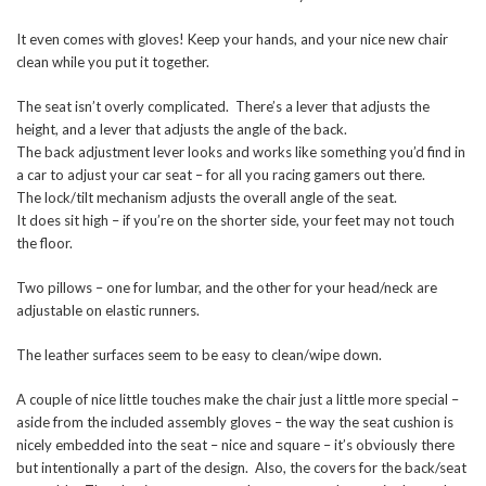
It even comes with gloves! Keep your hands, and your nice new chair
clean while you put it together.
The seat isn’t overly complicated. There’s a lever that adjusts the
height, and a lever that adjusts the angle of the back.
The back adjustment lever looks and works like something you’d find in
a car to adjust your car seat – for all you racing gamers out there.
The lock/tilt mechanism adjusts the overall angle of the seat.
It does sit high – if you’re on the shorter side, your feet may not touch
the floor.
Two pillows – one for lumbar, and the other for your head/neck are
adjustable on elastic runners.
The leather surfaces seem to be easy to clean/wipe down.
A couple of nice little touches make the chair just a little more special –
aside from the included assembly gloves – the way the seat cushion is
nicely embedded into the seat – nice and square – it’s obviously there
but intentionally a part of the design. Also, the covers for the back/seat