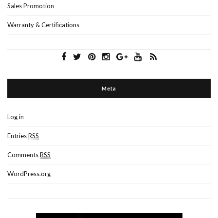
Sales Promotion
Warranty & Certifications
Meta
Log in
Entries
RSS
Comments
RSS
WordPress.org